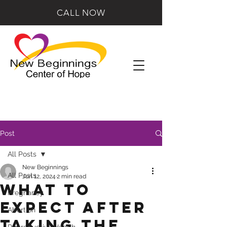
CALL NOW
Post
All Posts
New Beginnings
All Posts
Jun 12, 2024
2 min read
What to
Pregnancy
Expect After
Abortion
Taking the