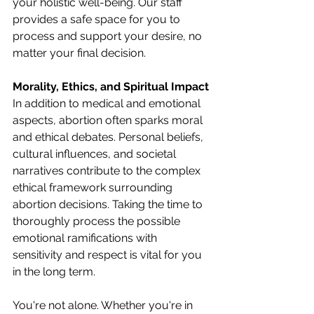
your holistic well-being. Our staff 
provides a safe space for you to 
process and support your desire, no 
matter your final decision. 
Morality, Ethics, and Spiritual Impact
In addition to medical and emotional 
aspects, abortion often sparks moral 
and ethical debates. Personal beliefs, 
cultural influences, and societal 
narratives contribute to the complex 
ethical framework surrounding 
abortion decisions. Taking the time to 
thoroughly process the possible 
emotional ramifications with 
sensitivity and respect is vital for you 
in the long term. 
You're not alone. Whether you're in 