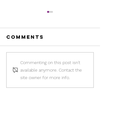
Comments
Somebody
The Abo
Commenting on this post isn't
call 911:
Pill Dil
available anymore. Contact the
What to do if
You May 
site owner for more info.
your self-
Ineligib
managed
abortion
doesn't go
New Beginnings Center of
as planned
Hope with My Choice
Pregnancy Services