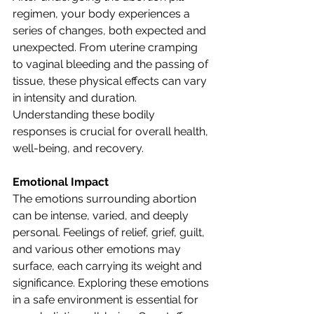
regimen, your body experiences a 
series of changes, both expected and 
unexpected. From uterine cramping 
to vaginal bleeding and the passing of 
tissue, these physical effects can vary 
in intensity and duration. 
Understanding these bodily 
responses is crucial for overall health, 
well-being, and recovery.
Emotional Impact
The emotions surrounding abortion 
can be intense, varied, and deeply 
personal. Feelings of relief, grief, guilt, 
and various other emotions may 
surface, each carrying its weight and 
significance. Exploring these emotions 
in a safe environment is essential for 