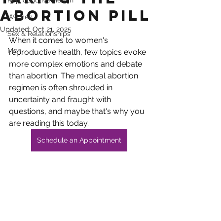
Reproductive Health
Abortion Pill
Women
Updated:
Oct 21, 2025
Sex & Relationships
When it comes to women's 
Men
reproductive health, few topics evoke 
more complex emotions and debate 
than abortion. The medical abortion 
regimen is often shrouded in 
uncertainty and fraught with 
questions, and maybe that's why you 
are reading this today.
Schedule an Appointment