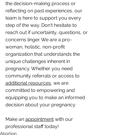
the decision-making process or 
reflecting on past experiences, our 
team is here to support you every 
step of the way. Don't hesitate to 
reach out if uncertainty, questions, or 
concerns linger. We are a pro-
woman, holistic, non-profit 
organization that understands the 
unique challenges inherent in 
pregnancy. Whether you need 
community referrals or access to 
additional resources
, we are 
committed to empowering and 
equipping you to make an informed 
decision about your pregnancy.
Make an 
appointment
 with our 
professional staff today!
Abortion