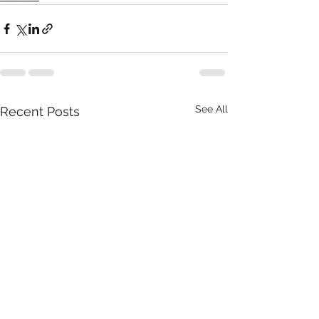
See All
Recent Posts