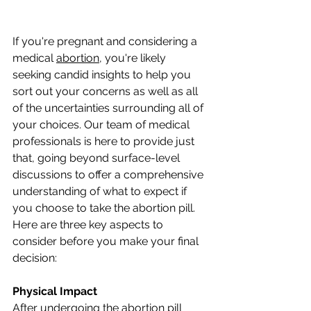
If you're pregnant and considering a 
medical 
abortion
, you're likely 
seeking candid insights to help you 
sort out your concerns as well as all 
of the uncertainties surrounding all of 
your choices. Our team of medical 
professionals is here to provide just 
that, going beyond surface-level 
discussions to offer a comprehensive 
understanding of what to expect if 
you choose to take the abortion pill. 
Here are three key aspects to 
consider before you make your final 
decision:
Physical Impact
After undergoing the abortion pill 