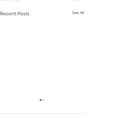
See All
Recent Posts