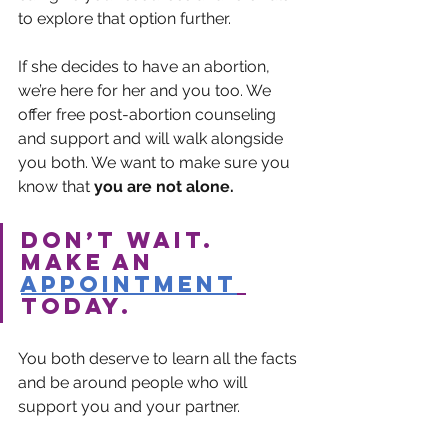
to explore that option further.
If she decides to have an abortion, 
we’re here for her and you too. We 
offer free post-abortion counseling 
and support and will walk alongside 
you both. We want to make sure you 
know that 
you are not alone.
Don’t wait. 
Make an 
appointment
today.
You both deserve to learn all the facts 
and be around people who will 
support you and your partner.