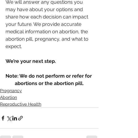
We will answer any questions you 
may have about your options and 
share how each decision can impact 
your future. We provide accurate 
medical information on abortion, the 
abortion pill, pregnancy, and what to 
expect. 
We’re your next step. 
Note: We do not perform or refer for 
abortions or the abortion pill.
Pregnancy
Abortion
Reproductive Health