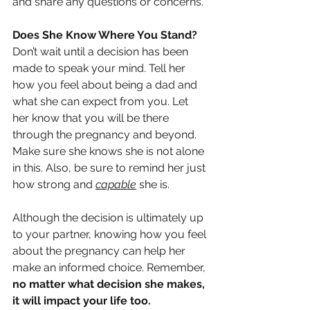
and share any questions or concerns.
Does She Know Where You Stand?
Don’t wait until a decision has been 
made to speak your mind. Tell her 
how you feel about being a dad and 
what she can expect from you. Let 
her know that you will be there 
through the pregnancy and beyond. 
Make sure she knows she is not alone 
in this. Also, be sure to remind her just 
how strong and 
capable
 she is. 
Although the decision is ultimately up 
to your partner, knowing how you feel 
about the pregnancy can help her 
make an informed choice. Remember, 
no matter what decision she makes, 
it will impact your life too.