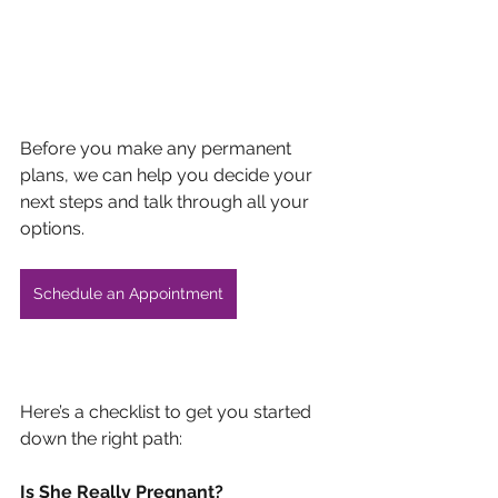
Before you make any permanent 
plans, we can help you decide your 
next steps and talk through all your 
options. 
Schedule an Appointment
Here’s a checklist to get you started 
down the right path:
Is She Really Pregnant?