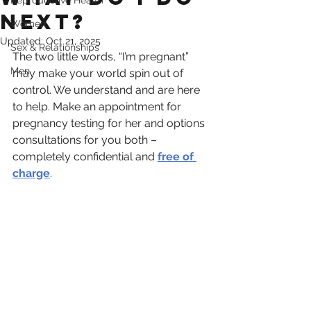
Reproductive Health
Next?
Women
Updated:
Oct 21, 2025
Sex & Relationships
The two little words, “I’m pregnant” 
Men
may make your world spin out of 
control. We understand and are here 
to help. Make an appointment for 
pregnancy testing for her and options 
consultations for you both – 
completely confidential and 
free of 
charge
. 