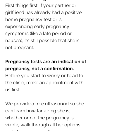
First things first. If your partner or 
girlfriend has already had a positive 
home pregnancy test or is 
experiencing early pregnancy 
symptoms (like a late period or 
nausea), it’s still possible that she is 
not pregnant. 
Pregnancy tests are an indication of 
pregnancy, not a confirmation
. 
Before you start to worry or head to 
the clinic, make an appointment with 
us first. 
We provide a free ultrasound so she 
can learn how far along she is, 
whether or not the pregnancy is 
viable, walk through all her options, 