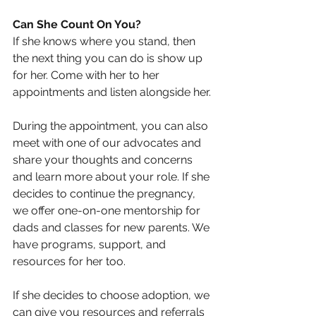
Can She Count On You?
If she knows where you stand, then 
the next thing you can do is show up 
for her. Come with her to her 
appointments and listen alongside her.
During the appointment, you can also 
meet with one of our advocates and 
share your thoughts and concerns 
and learn more about your role. If she 
decides to continue the pregnancy, 
we offer one-on-one mentorship for 
dads and classes for new parents. We 
have programs, support, and 
resources for her too.
If she decides to choose adoption, we 
can give you resources and referrals 