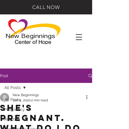
CALL NOW
Post
All Posts
New Beginnings
All Posts
Jun 4, 2020
2 min read
She's
Pregnancy
Pregnant.
Abortion
What Do I Do