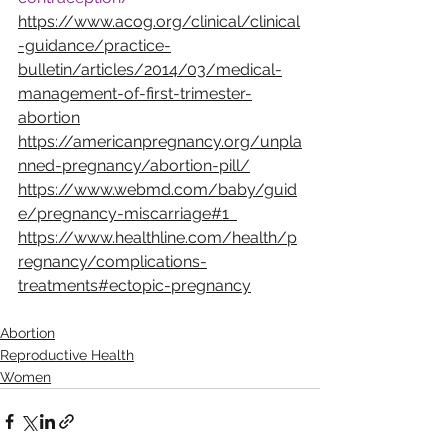
https://www.acog.org/clinical/clinical
-guidance/practice-
bulletin/articles/2014/03/medical-
management-of-first-trimester-
abortion
https://americanpregnancy.org/unpla
nned-pregnancy/abortion-pill/
https://www.webmd.com/baby/guid
e/pregnancy-miscarriage#1  
https://www.healthline.com/health/p
regnancy/complications-
treatments#ectopic-pregnancy
Abortion
Reproductive Health
Women