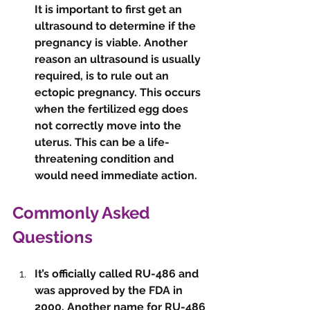
It is important to first get an 
ultrasound to determine if the 
pregnancy is viable. Another 
reason an ultrasound is usually 
required, is to rule out an 
ectopic pregnancy. This occurs 
when the fertilized egg does 
not correctly move into the 
uterus. This can be a life-
threatening condition and 
would need immediate action. 
Commonly Asked 
Questions 
It’s officially called RU-486 and 
was approved by the FDA in 
2000. Another name for RU-486 