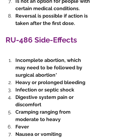
Is not an option for people with 
certain medical conditions.
Reversal is possible if action is 
taken after the first dose. 
RU-486 Side-Effects
Incomplete abortion, which 
may need to be followed by 
surgical abortion*
Heavy or prolonged bleeding
Infection or septic shock 
Digestive system pain or 
discomfort
Cramping ranging from 
moderate to heavy
Fever
Nausea or vomiting 