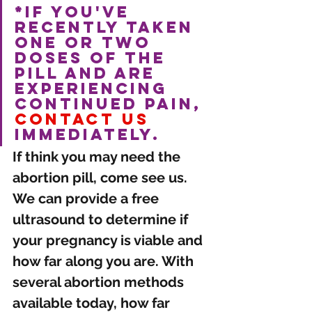
*If you've 
recently taken 
one or two 
doses of the 
pill and are 
experiencing 
continued pain, 
contact us
immediately. 
If think you may need the 
abortion pill, come see us. 
We can provide a free 
ultrasound to determine if 
your pregnancy is viable and 
how far along you are. With 
several abortion methods 
available today, how far 