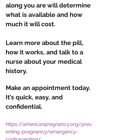
along you are will determine 
what is available and how 
much it will cost. 
Learn more about the pill, 
how it works, and talk to a 
nurse about your medical 
history.
Make an 
appointment 
today. 
It’s quick, easy, and 
confidential. 
https://americanpregnancy.org/prev
enting-pregnancy/emergency-
contraception/