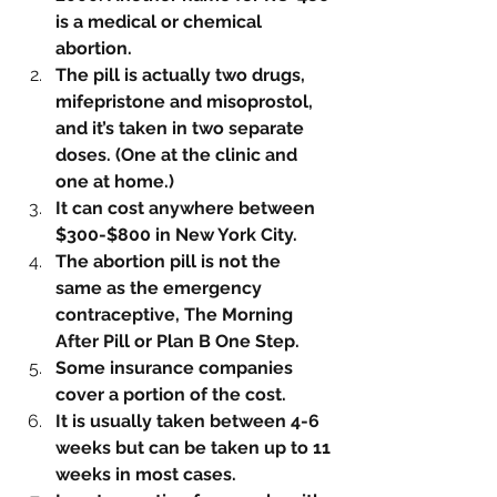
is a medical or chemical 
abortion. 
The pill is actually two drugs, 
mifepristone and misoprostol, 
and it’s taken in two separate 
doses. (One at the clinic and 
one at home.)
It can cost anywhere between 
$300-$800 in New York City.
The abortion pill is not the 
same as the emergency 
contraceptive, The Morning 
After Pill or Plan B One Step. 
Some insurance companies 
cover a portion of the cost.
It is usually taken between 4-6 
weeks but can be taken up to 11 
weeks in most cases.