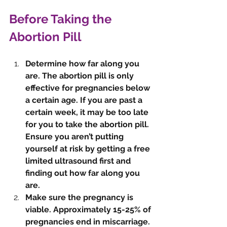
Before Taking the 
Abortion Pill
Determine how far along you 
are. The abortion pill is only 
effective for pregnancies below 
a certain age. If you are past a 
certain week, it may be too late 
for you to take the abortion pill. 
Ensure you aren’t putting 
yourself at risk by getting a free 
limited ultrasound first and 
finding out how far along you 
are. 
Make sure the pregnancy is 
viable. Approximately 15-25% of 
pregnancies end in miscarriage. 