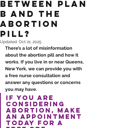
Between Plan
B and the
Abortion
Pill?
Updated:
Oct 21, 2025
There’s a lot of misinformation 
about the abortion pill and how it 
works. If you live in or near Queens, 
New York, we can provide you with 
a free nurse consultation and 
answer any questions or concerns 
you may have. 
If you are 
considering 
abortion, make 
an 
appointment
today for a 