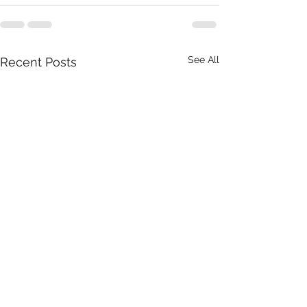
See All
Recent Posts