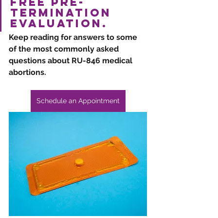
free pre-
termination 
evaluation. 
Keep reading for answers to some 
of the most commonly asked 
questions about RU-846 medical 
abortions.
Schedule an Appointment