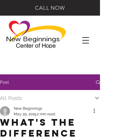
CALL NOW
Post
All Posts
New Beginnings
May 29, 2019
2 min read
What's the
Difference