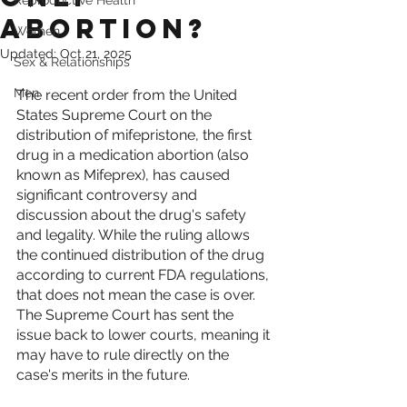
Reproductive Health
Abortion?
Women
Updated:
Oct 21, 2025
Sex & Relationships
Men
The recent order from the United 
States Supreme Court on the 
distribution of mifepristone, the first 
drug in a medication abortion (also 
known as Mifeprex), has caused 
significant controversy and 
discussion about the drug's safety 
and legality. While the ruling allows 
the continued distribution of the drug 
according to current FDA regulations, 
that does not mean the case is over. 
The Supreme Court has sent the 
issue back to lower courts, meaning it 
may have to rule directly on the 
case's merits in the future. 