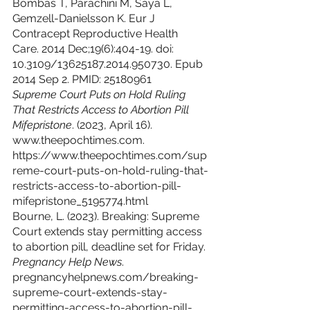
Bombas T, Parachini M, Saya L, 
Gemzell-Danielsson K. Eur J 
Contracept Reproductive Health 
Care. 2014 Dec;19(6):404-19. doi: 
10.3109/13625187.2014.950730. Epub 
2014 Sep 2. PMID: 25180961
Supreme Court Puts on Hold Ruling 
That Restricts Access to Abortion Pill 
Mifepristone
. (2023, April 16). 
www.theepochtimes.com. 
https://www.theepochtimes.com/sup
reme-court-puts-on-hold-ruling-that-
restricts-access-to-abortion-pill-
mifepristone_5195774.html
Bourne, L. (2023). Breaking: Supreme 
Court extends stay permitting access 
to abortion pill, deadline set for Friday. 
Pregnancy Help News
. 
pregnancyhelpnews.com/breaking-
supreme-court-extends-stay-
permitting-access-to-abortion-pill-