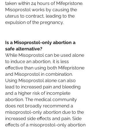
taken within 24 hours of Mifepristone. 
Misoprostol works by causing the 
uterus to contract, leading to the 
expulsion of the pregnancy.
Is a Misoprostol-only abortion a 
safe alternative?
While Misoprostol can be used alone 
to induce an abortion, it is less 
effective than using both Mifepristone 
and Misoprostol in combination. 
Using Misoprostol alone can also 
lead to increased pain and bleeding 
and a higher risk of incomplete 
abortion. The medical community 
does not broadly recommend a 
misoprostol-only abortion due to the 
increased side effects and pain. Side 
effects of a misoprostol-only abortion 