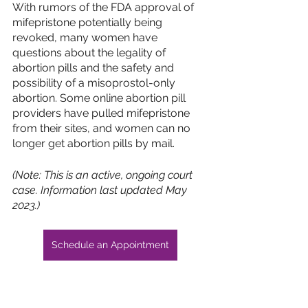
With rumors of the FDA approval of 
mifepristone potentially being 
revoked, many women have 
questions about the legality of 
abortion pills and the safety and 
possibility of a misoprostol-only 
abortion. Some online abortion pill 
providers have pulled mifepristone 
from their sites, and women can no 
longer get abortion pills by mail. 
(Note: This is an active, ongoing court 
case. Information last updated May 
2023.)
Schedule an Appointment