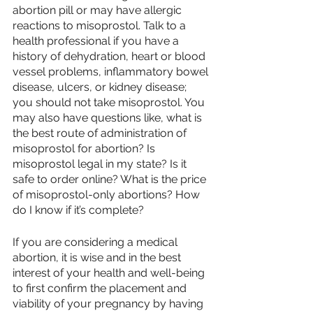
abortion pill or may have allergic 
reactions to misoprostol. Talk to a 
health professional if you have a 
history of dehydration, heart or blood 
vessel problems, inflammatory bowel 
disease, ulcers, or kidney disease; 
you should not take misoprostol. You 
may also have questions like, what is 
the best route of administration of 
misoprostol for abortion? Is 
misoprostol legal in my state? Is it 
safe to order online? What is the price 
of misoprostol-only abortions? How 
do I know if it’s complete?
If you are considering a medical 
abortion, it is wise and in the best 
interest of your health and well-being 
to first confirm the placement and 
viability of your pregnancy by having 