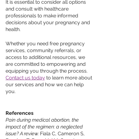
It is essential to consider all options 
and consult with healthcare 
professionals to make informed 
decisions about your pregnancy and 
health. 
Whether you need free pregnancy 
services, community referrals, or 
access to additional resources, we 
are committed to empowering and 
equipping you through the process. 
Contact us today
 to learn more about 
our services and how we can help 
you.
References
Pain during medical abortion, the 
impact of the regimen: a neglected 
issue? A review.
 Fiala C, Cameron S, 