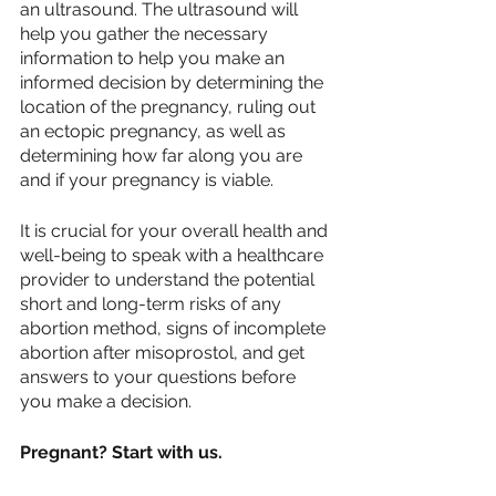
an ultrasound. The ultrasound will 
help you gather the necessary 
information to help you make an 
informed decision by determining the 
location of the pregnancy, ruling out 
an ectopic pregnancy, as well as 
determining how far along you are 
and if your pregnancy is viable.
It is crucial for your overall health and 
well-being to speak with a healthcare 
provider to understand the potential 
short and long-term risks of any 
abortion method, signs of incomplete 
abortion after misoprostol, and get 
answers to your questions before 
you make a decision.
Pregnant? Start with us.