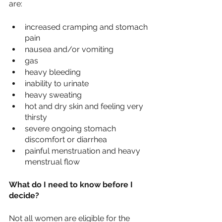
are:
increased cramping and stomach 
pain
nausea and/or vomiting
gas
heavy bleeding
inability to urinate
heavy sweating
hot and dry skin and feeling very 
thirsty 
severe ongoing stomach 
discomfort or diarrhea
painful menstruation and heavy 
menstrual flow 
What do I need to know before I 
decide?
Not all women are eligible for the 