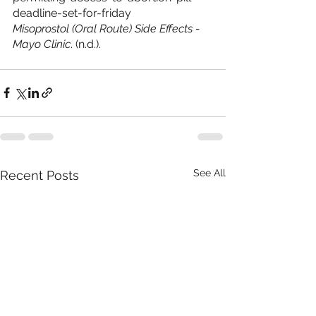
deadline-set-for-friday
Misoprostol (Oral Route) Side Effects - 
Mayo Clinic
. (n.d.). 
See All
Recent Posts