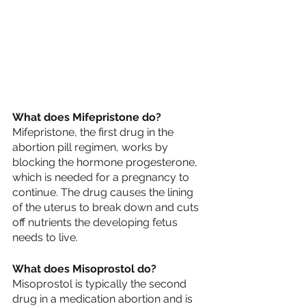
What does Mifepristone do?
Mifepristone, the first drug in the 
abortion pill regimen, works by 
blocking the hormone progesterone, 
which is needed for a pregnancy to 
continue. The drug causes the lining 
of the uterus to break down and cuts 
off nutrients the developing fetus 
needs to live.
What does Misoprostol do?
Misoprostol is typically the second 
drug in a medication abortion and is 