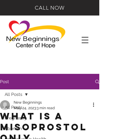
CALL NOW
Post
All Posts
New Beginnings
All Posts
May 24, 2023
3 min read
What is a
Pregnancy
Misoprostol
Abortion
Only